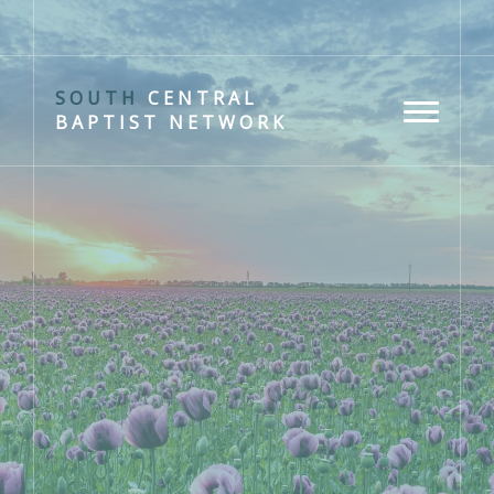
SOUTH
CENTRAL
BAPTIST NETWORK