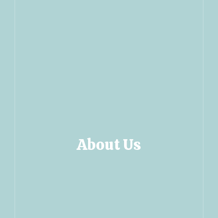
About Us