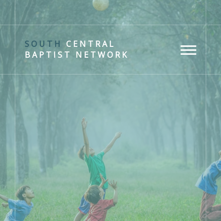
SOUTH
CENTRAL
BAPTIST NETWORK