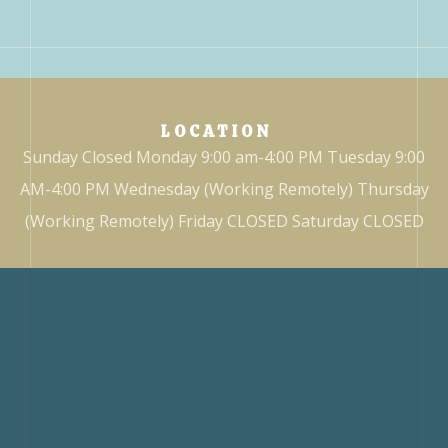
LOCATION
Sunday Closed Monday 9:00 am-4:00 PM Tuesday 9:00
AM-4:00 PM Wednesday (Working Remotely) Thursday
(Working Remotely) Friday CLOSED Saturday CLOSED