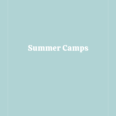
Summer Camps